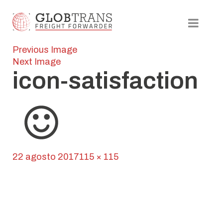
Previous Image
Next Image
icon-satisfaction
Posted
Full
22 agosto 2017
115 × 115
on
Navegación
size
Published in
Globline
de
entradas