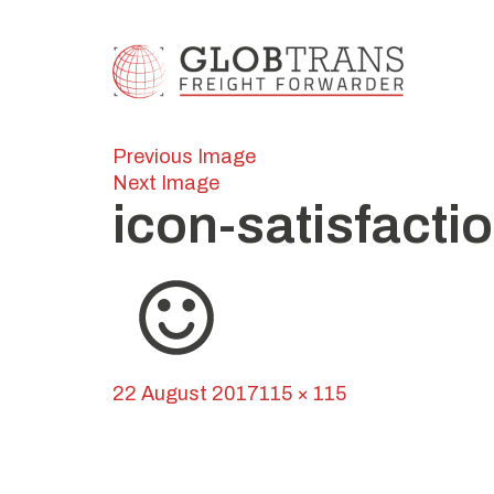
Previous Image
Next Image
icon-satisfacti
Posted
Full
22 August 2017
115 × 115
on
Post
size
Published in
Globline
navigation