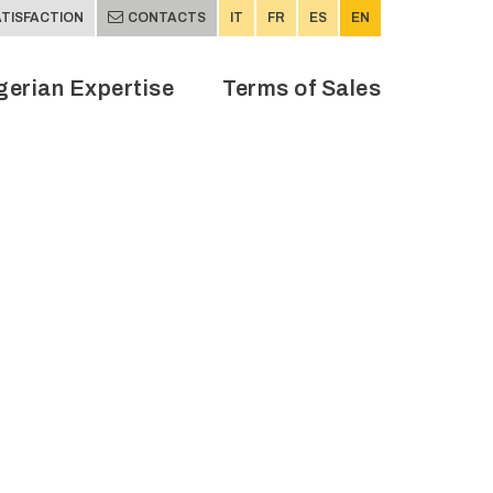
TISFACTION
CONTACTS
IT
FR
ES
EN
gerian Expertise
Terms of Sales