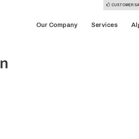
CUSTOMER SA
Our Company
Services
Al
on