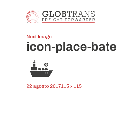
Next Image
icon-place-bat
Posted
Full
22 agosto 2017
115 × 115
on
Navegación
size
Published in
Globroll
de
entradas