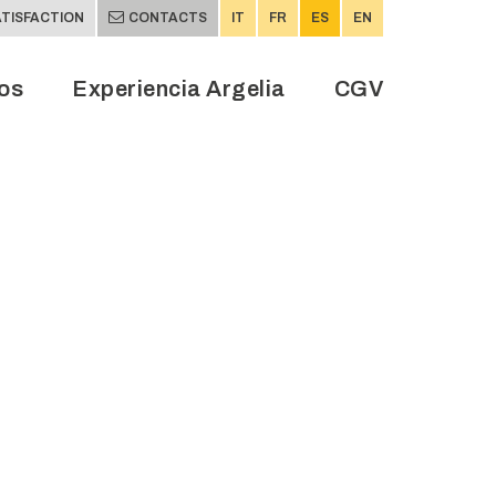
TISFACTION
CONTACTS
IT
FR
ES
EN
ios
Experiencia Argelia
CGV