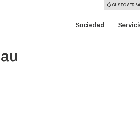
CUSTOMER SA
Sociedad
Servic
eau