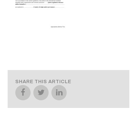
SHARE THIS ARTICLE