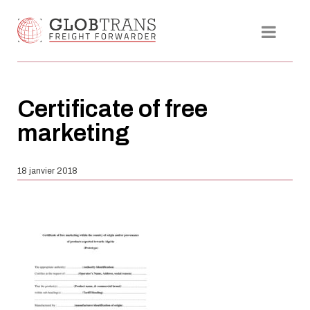
Certificate of free
marketing
18 janvier 2018